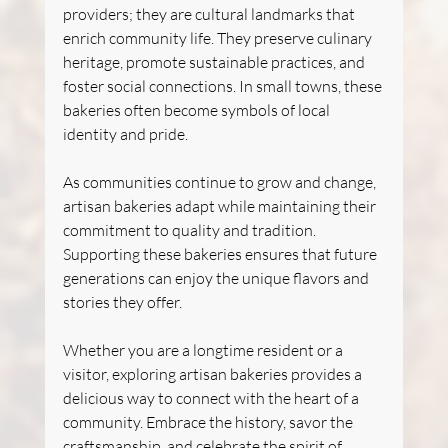
providers; they are cultural landmarks that 
enrich community life. They preserve culinary 
heritage, promote sustainable practices, and 
foster social connections. In small towns, these 
bakeries often become symbols of local 
identity and pride.
As communities continue to grow and change, 
artisan bakeries adapt while maintaining their 
commitment to quality and tradition. 
Supporting these bakeries ensures that future 
generations can enjoy the unique flavors and 
stories they offer.
Whether you are a longtime resident or a 
visitor, exploring artisan bakeries provides a 
delicious way to connect with the heart of a 
community. Embrace the history, savor the 
craftsmanship, and celebrate the spirit of 