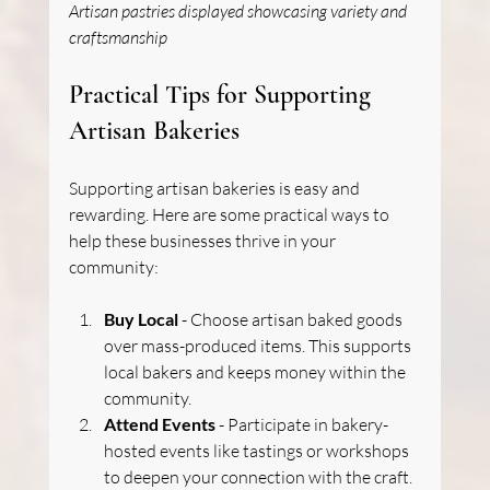
Artisan pastries displayed showcasing variety and 
craftsmanship
Practical Tips for Supporting 
Artisan Bakeries
Supporting artisan bakeries is easy and 
rewarding. Here are some practical ways to 
help these businesses thrive in your 
community:
Buy Local
 - Choose artisan baked goods 
over mass-produced items. This supports 
local bakers and keeps money within the 
community.
Attend Events
 - Participate in bakery-
hosted events like tastings or workshops 
to deepen your connection with the craft.