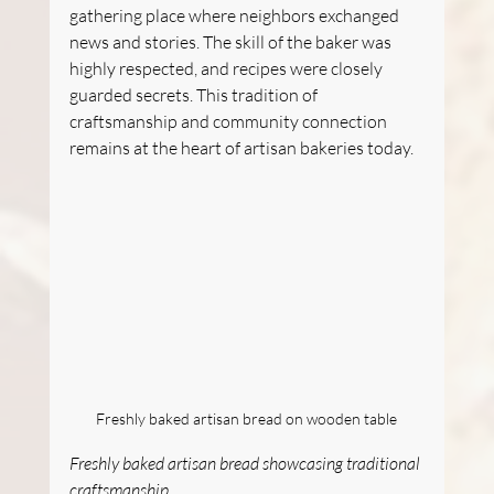
gathering place where neighbors exchanged 
news and stories. The skill of the baker was 
highly respected, and recipes were closely 
guarded secrets. This tradition of 
craftsmanship and community connection 
remains at the heart of artisan bakeries today.
Freshly baked artisan bread on wooden table
Freshly baked artisan bread showcasing traditional 
craftsmanship