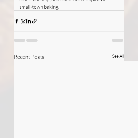
small-town baking.
Recent Posts
See All