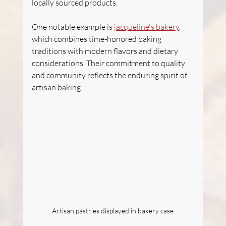
locally sourced products.
One notable example is 
jacqueline's bakery
, 
which combines time-honored baking 
traditions with modern flavors and dietary 
considerations. Their commitment to quality 
and community reflects the enduring spirit of 
artisan baking.
Artisan pastries displayed in bakery case