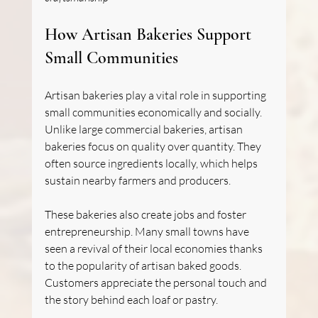
How Artisan Bakeries Support 
Small Communities
Artisan bakeries play a vital role in supporting 
small communities economically and socially. 
Unlike large commercial bakeries, artisan 
bakeries focus on quality over quantity. They 
often source ingredients locally, which helps 
sustain nearby farmers and producers.
These bakeries also create jobs and foster 
entrepreneurship. Many small towns have 
seen a revival of their local economies thanks 
to the popularity of artisan baked goods. 
Customers appreciate the personal touch and 
the story behind each loaf or pastry.