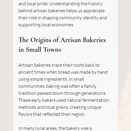
and local pride. Understanding the history 
behind artisan bakeries helps us appreciate 
their role in shaping community identity and 
supporting local economies.
The Origins of Artisan Bakeries 
in Small Towns
Artisan bakeries trace their roots back to 
ancient times when bread was made by hand 
using simple ingredients. In small 
communities, baking was often a family 
tradition passed down through generations. 
These early bakers used natural fermentation 
methods and local grains, creating unique 
flavors that reflected their region.
In many rural areas, the bakery was a 