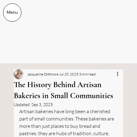
Menu
Jacqueline Dittmore
Jul 28, 2025
3 min read
The History Behind Artisan
Bakeries in Small Communities
Updated:
Sep 3, 2025
Artisan bakeries have long been a cherished 
part of small communities. These bakeries are 
more than just places to buy bread and 
pastries; they are hubs of tradition, culture, 