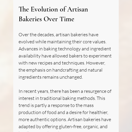
The Evolution of Artisan 
Bakeries Over Time
Over the decades, artisan bakeries have 
evolved while maintaining their core values. 
Advances in baking technology and ingredient 
availability have allowed bakers to experiment 
with new recipes and techniques. However, 
the emphasis on handcrafting and natural 
ingredients remains unchanged.
In recent years, there has been a resurgence of 
interest in traditional baking methods. This 
trend is partly a response to the mass 
production of food and a desire for healthier, 
more authentic options. Artisan bakeries have 
adapted by offering gluten-free, organic, and 