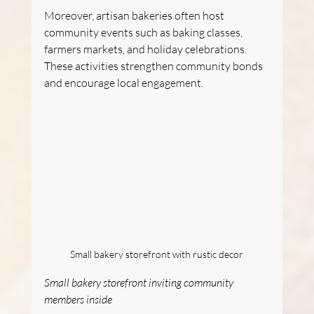
Moreover, artisan bakeries often host 
community events such as baking classes, 
farmers markets, and holiday celebrations. 
These activities strengthen community bonds 
and encourage local engagement.
Small bakery storefront with rustic decor
Small bakery storefront inviting community 
members inside