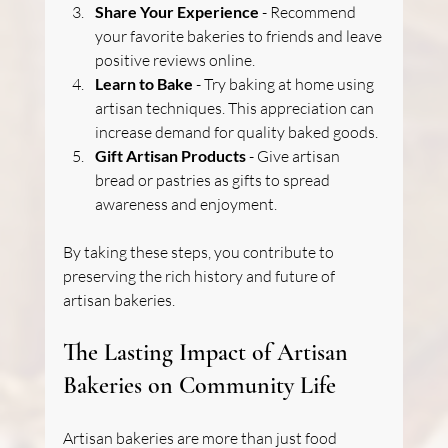
Share Your Experience
 - Recommend 
your favorite bakeries to friends and leave 
positive reviews online.
Learn to Bake
 - Try baking at home using 
artisan techniques. This appreciation can 
increase demand for quality baked goods.
Gift Artisan Products
 - Give artisan 
bread or pastries as gifts to spread 
awareness and enjoyment.
By taking these steps, you contribute to 
preserving the rich history and future of 
artisan bakeries.
The Lasting Impact of Artisan 
Bakeries on Community Life
Artisan bakeries are more than just food 