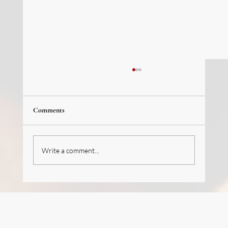
Comments
Write a comment...
We’re hiring (J-1 Program): French Pastry
Intern/Trainee