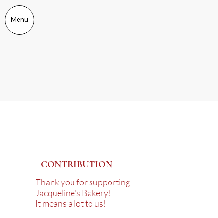
Menu
CONTRIBUTION
Thank you for supporting
Jacqueline's Bakery!
It means a lot to us!