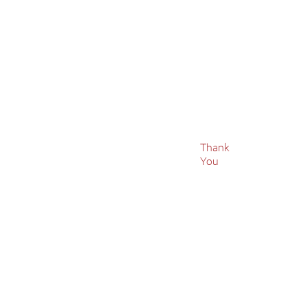
Thank
You