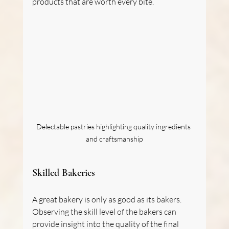
products that are worth every bite.
Delectable pastries highlighting quality ingredients 
and craftsmanship
Skilled Bakeries
A great bakery is only as good as its bakers. 
Observing the skill level of the bakers can 
provide insight into the quality of the final 