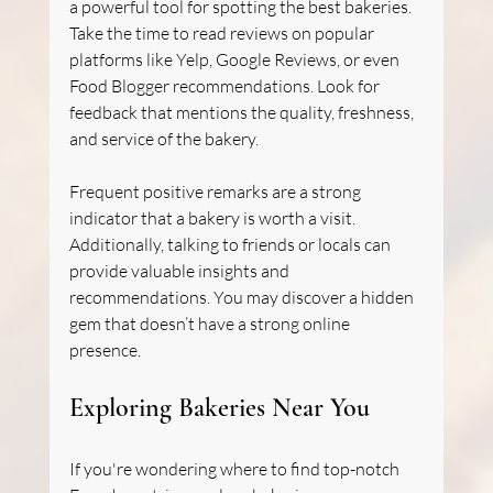
a powerful tool for spotting the best bakeries. 
Take the time to read reviews on popular 
platforms like Yelp, Google Reviews, or even 
Food Blogger recommendations. Look for 
feedback that mentions the quality, freshness, 
and service of the bakery. 
Frequent positive remarks are a strong 
indicator that a bakery is worth a visit. 
Additionally, talking to friends or locals can 
provide valuable insights and 
recommendations. You may discover a hidden 
gem that doesn’t have a strong online 
presence.
Exploring Bakeries Near You
If you're wondering where to find top-notch 