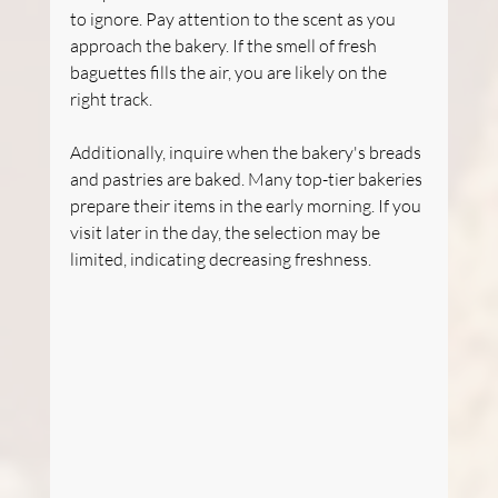
to ignore. Pay attention to the scent as you 
approach the bakery. If the smell of fresh 
baguettes fills the air, you are likely on the 
right track.
Additionally, inquire when the bakery's breads 
and pastries are baked. Many top-tier bakeries 
prepare their items in the early morning. If you 
visit later in the day, the selection may be 
limited, indicating decreasing freshness.