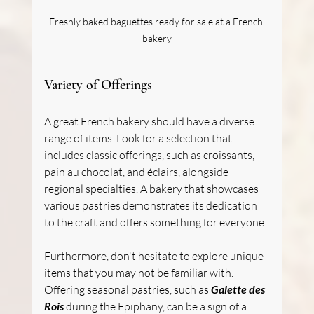
Freshly baked baguettes ready for sale at a French 
bakery
Variety of Offerings
A great French bakery should have a diverse 
range of items. Look for a selection that 
includes classic offerings, such as croissants, 
pain au chocolat, and éclairs, alongside 
regional specialties. A bakery that showcases 
various pastries demonstrates its dedication 
to the craft and offers something for everyone.
Furthermore, don't hesitate to explore unique 
items that you may not be familiar with. 
Offering seasonal pastries, such as 
Galette des 
Rois
 during the Epiphany, can be a sign of a 