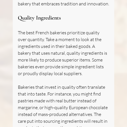
bakery that embraces tradition and innovation.
Quality Ingredients
The best French bakeries prioritize quality 
over quantity. Take a moment to look at the 
ingredients used in their baked goods. A 
bakery that uses natural, quality ingredients is 
more likely to produce superior items. Some 
bakeries even provide simple ingredient lists 
or proudly display local suppliers.
Bakeries that invest in quality often translate 
that into taste. For instance, you might find 
pastries made with real butter instead of 
margarine, or high-quality European chocolate 
instead of mass-produced alternatives. The 
care put into sourcing ingredients will result in 