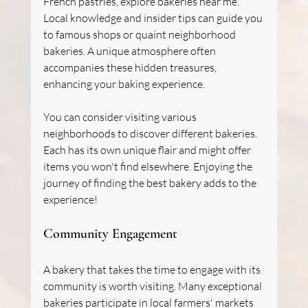
French pastries, explore bakeries near me. 
Local knowledge and insider tips can guide you 
to famous shops or quaint neighborhood 
bakeries. A unique atmosphere often 
accompanies these hidden treasures, 
enhancing your baking experience.
You can consider visiting various 
neighborhoods to discover different bakeries. 
Each has its own unique flair and might offer 
items you won't find elsewhere. Enjoying the 
journey of finding the best bakery adds to the 
experience!
Community Engagement
A bakery that takes the time to engage with its 
community is worth visiting. Many exceptional 
bakeries participate in local farmers' markets 