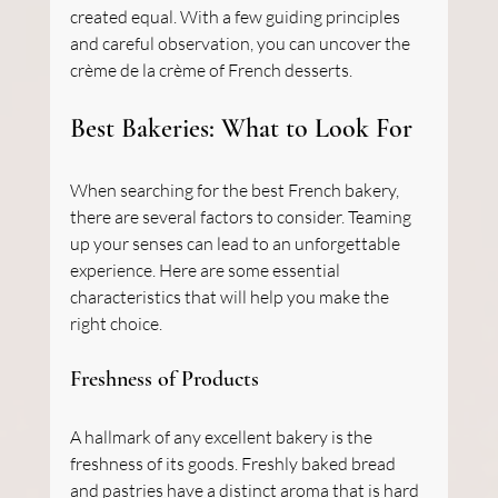
created equal. With a few guiding principles 
and careful observation, you can uncover the 
crème de la crème of French desserts.
Best Bakeries: What to Look For
When searching for the best French bakery, 
there are several factors to consider. Teaming 
up your senses can lead to an unforgettable 
experience. Here are some essential 
characteristics that will help you make the 
right choice.
Freshness of Products
A hallmark of any excellent bakery is the 
freshness of its goods. Freshly baked bread 
and pastries have a distinct aroma that is hard 