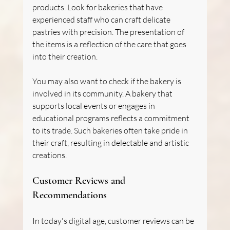
products. Look for bakeries that have 
experienced staff who can craft delicate 
pastries with precision. The presentation of 
the items is a reflection of the care that goes 
into their creation.
You may also want to check if the bakery is 
involved in its community. A bakery that 
supports local events or engages in 
educational programs reflects a commitment 
to its trade. Such bakeries often take pride in 
their craft, resulting in delectable and artistic 
creations.
Customer Reviews and 
Recommendations
In today's digital age, customer reviews can be 