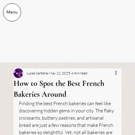
Menu
Lucas Santana
May 12, 2025
4 min read
How to Spot the Best French
Bakeries Around
Finding the best French bakeries can feel like 
discovering hidden gems in your city. The flaky 
croissants, buttery pastries, and artisanal 
bread are just a few reasons that make French 
bakeries so delightful. Yet, not all bakeries are 