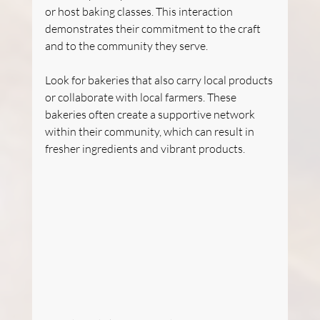
or host baking classes. This interaction 
demonstrates their commitment to the craft 
and to the community they serve.
Look for bakeries that also carry local products 
or collaborate with local farmers. These 
bakeries often create a supportive network 
within their community, which can result in 
fresher ingredients and vibrant products. 