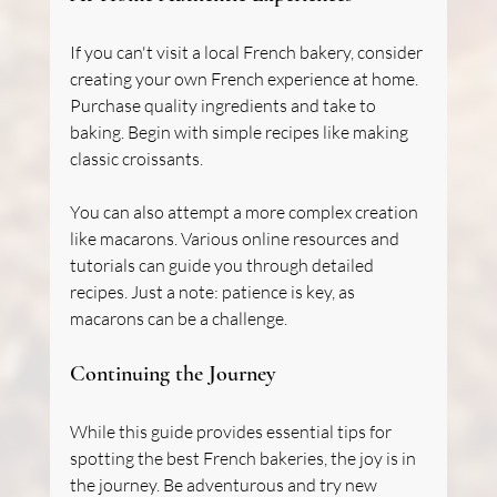
If you can't visit a local French bakery, consider 
creating your own French experience at home. 
Purchase quality ingredients and take to 
baking. Begin with simple recipes like making 
classic croissants.
You can also attempt a more complex creation 
like macarons. Various online resources and 
tutorials can guide you through detailed 
recipes. Just a note: patience is key, as 
macarons can be a challenge.
Continuing the Journey
While this guide provides essential tips for 
spotting the best French bakeries, the joy is in 
the journey. Be adventurous and try new 