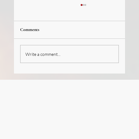
Comments
Write a comment...
We’re hiring (J-1 Program): French Pastry
Intern/Trainee