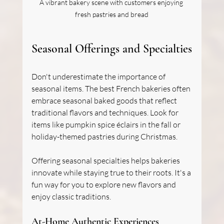
A vibrant bakery scene with customers enjoying 
fresh pastries and bread
Seasonal Offerings and Specialties
Don't underestimate the importance of 
seasonal items. The best French bakeries often 
embrace seasonal baked goods that reflect 
traditional flavors and techniques. Look for 
items like pumpkin spice éclairs in the fall or 
holiday-themed pastries during Christmas.
Offering seasonal specialties helps bakeries 
innovate while staying true to their roots. It's a 
fun way for you to explore new flavors and 
enjoy classic traditions.
At-Home Authentic Experiences