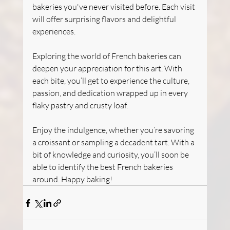
bakeries you've never visited before. Each visit 
will offer surprising flavors and delightful 
experiences.
Exploring the world of French bakeries can 
deepen your appreciation for this art. With 
each bite, you’ll get to experience the culture, 
passion, and dedication wrapped up in every 
flaky pastry and crusty loaf.
Enjoy the indulgence, whether you’re savoring 
a croissant or sampling a decadent tart. With a 
bit of knowledge and curiosity, you’ll soon be 
able to identify the best French bakeries 
around. Happy baking!