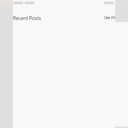
Recent Posts
See All